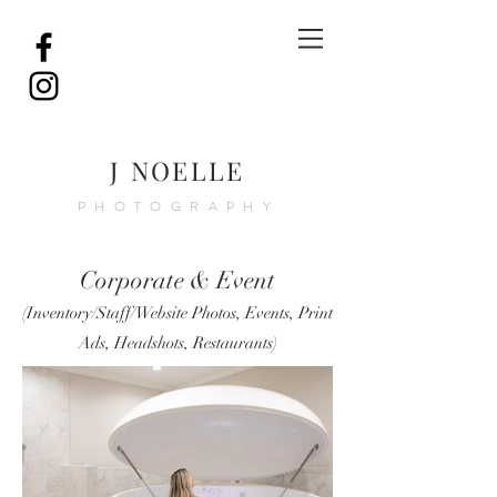
J NOELLE
PHOTOGRAPHY
Corporate & Event
(
Inventory/Staff/Website Photo
s, Events,
Print
Ads,
Headshots, Restaurants)