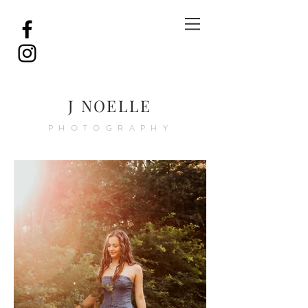
J NOELLE
PHOTOGRAPHY